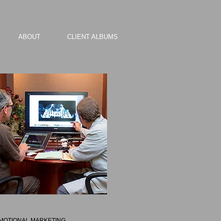
ABOUT
CLIENT ALBUMS
MOTIONAL MARKETING