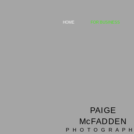
HOME
FOR BUSINESS
PAIGE
McFADDEN
P H O T O G R A P H