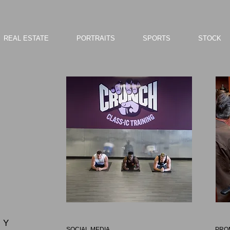
REAL ESTATE
PORTRAITS
SPORTS
STOCK
 Y
SOCIAL MEDIA
PRO