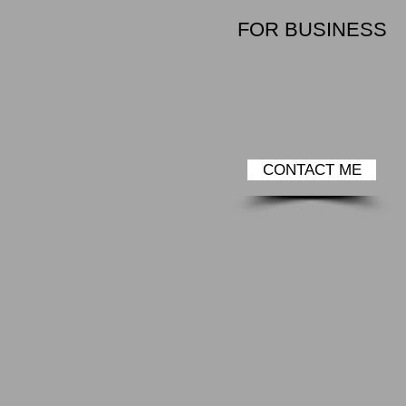
FOR BUSINESS
CONTACT ME