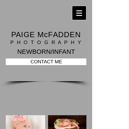
PAIGE McFADDEN
P H O T O G R A P H Y
NEWBORN/INFANT
CONTACT ME